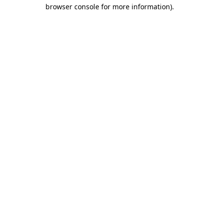
browser console for more information).